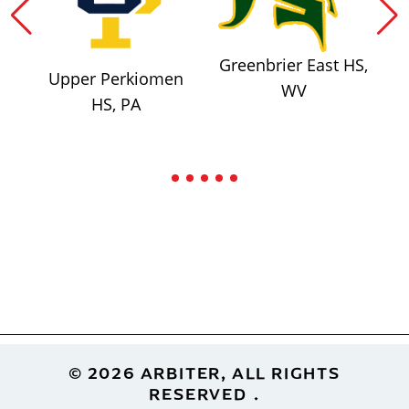
Greenbrier East HS,
Upper Perkiomen
WV
HS, PA
Footer
© 2026 ARBITER, ALL RIGHTS
RESERVED