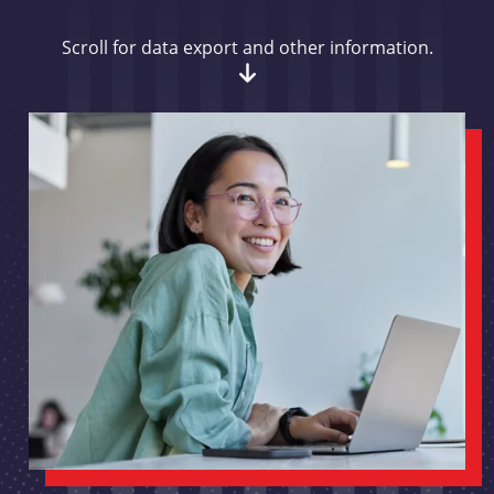
Scroll for data export and other information.