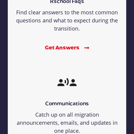
Rschool Faqs
Find clear answers to the most common
questions and what to expect during the
transition.
Get Answers
Communications
Catch up on all migration
announcements, emails, and updates in
one place.