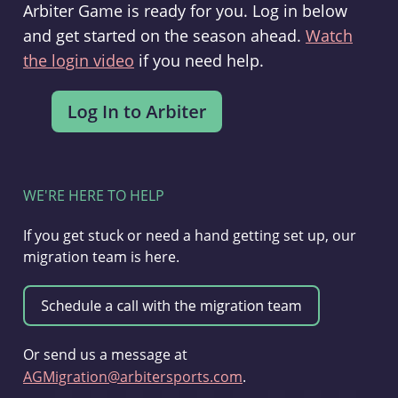
Arbiter Game is ready for you. Log in below
and get started on the season ahead.
Watch
the login video
if you need help.
WE'RE HERE TO HELP
If you get stuck or need a hand getting set up, our
migration team is here.
Or send us a message at
AGMigration@arbitersports.com
.