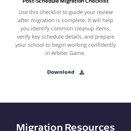
Post-Schedule Migration Checklist
Use this checklist to guide your review
after migration is complete. It will help
you identify common cleanup items,
verify key schedule details, and prepare
your school to begin working confidently
in Arbiter Game.
Download
Migration Resources