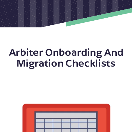
Arbiter Onboarding And
Migration Checklists