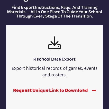
Find Export Instructions, Faqs, And Training
Materials—All In One Place To Guide Your School
Through Every Stage Of The Transition.
Rschool Data Export
Export historical records of games, events
and rosters.
Request Unique Link to Download