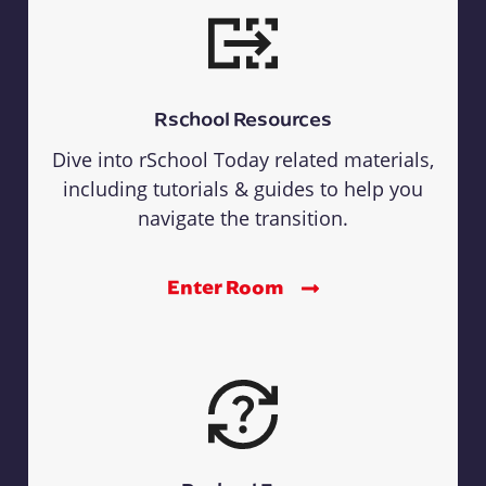
Rschool Resources
Dive into rSchool Today related materials,
including tutorials & guides to help you
navigate the transition.
Enter Room