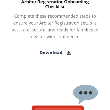
Arbiter Registration Onboarding
Checklist
Complete these recommended steps to
ensure your Arbiter Registration setup is
accurate, secure, and ready for families to
register with confidence.
Download