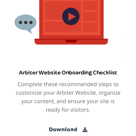
Arbiter Website Onboarding Checklist
Complete these recommended steps to
customize your Arbiter Website, organize
your content, and ensure your site is
ready for visitors.
Download