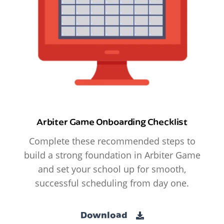
Arbiter Game Onboarding Checklist
Complete these recommended steps to
build a strong foundation in Arbiter Game
and set your school up for smooth,
successful scheduling from day one.
Download