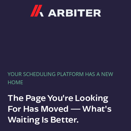
Arbiter
YOUR SCHEDULING PLATFORM HAS A NEW
HOME
The Page You're Looking
For Has Moved — What's
Waiting Is Better.