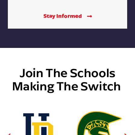
Stay Informed
Join The Schools
Making The Switch